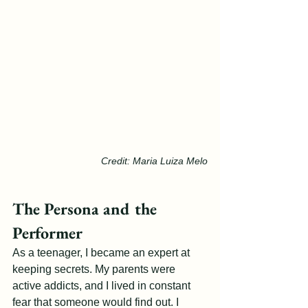
Credit: Maria Luiza Melo
The Persona and the 
Performer
As a teenager, I became an expert at 
keeping secrets. My parents were 
active addicts, and I lived in constant 
fear that someone would find out. I 