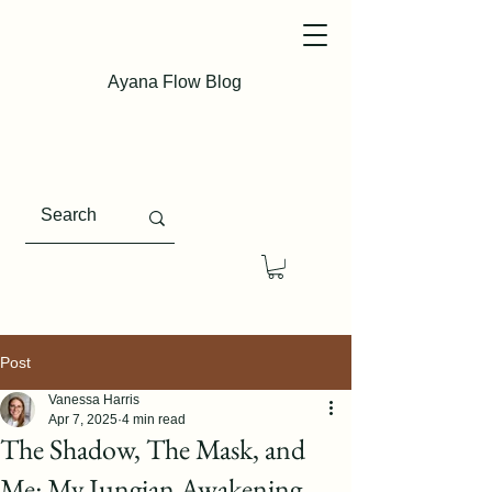
Ayana Flow Blog
Post
Vanessa Harris
Apr 7, 2025
4 min read
The Shadow, The Mask, and
Me: My Jungian Awakening