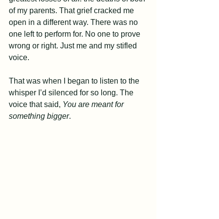
of my parents. That grief cracked me 
open in a different way. There was no 
one left to perform for. No one to prove 
wrong or right. Just me and my stifled 
voice.
That was when I began to listen to the 
whisper I’d silenced for so long. The 
voice that said, 
You are meant for 
something bigger
.