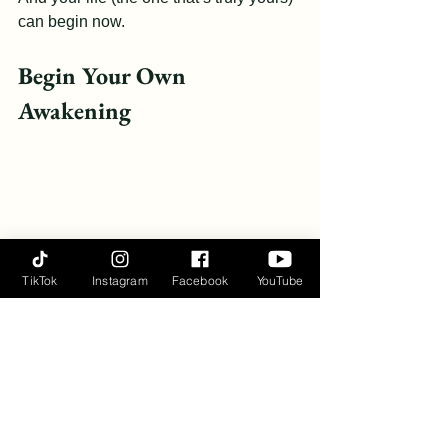
can begin now.
Begin Your Own 
Awakening
TikTok
Instagram
Facebook
YouTube