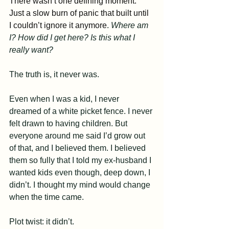
There wasn’t one defining moment. 
Just a slow burn of panic that built until 
I couldn’t ignore it anymore
. 
Where am 
I? How did I get here? Is this what I 
really want?
The truth is, it never was.
Even when I was a kid, I never 
dreamed of a white picket fence. I never 
felt drawn to having children. But 
everyone around me said I’d grow out 
of that, and I believed them. I believed 
them so fully that I told my ex-husband I 
wanted kids even though, deep down, I 
didn’t. I thought my mind would change 
when the time came. 
Plot twist: it didn’t.