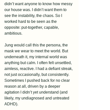
didn’t want anyone to know how messy 
our house was. I didn’t want them to 
see the instability, the chaos. So I 
worked hard to be seen as the 
opposite: put-together, capable, 
ambitious.
Jung would call this the persona, the 
mask we wear to meet the world. But 
underneath it, my internal world was 
anything but calm. I often felt unsettled, 
aimless, reactive. I had a defiant streak, 
not just occasionally, but consistently. 
Sometimes I pushed back for no clear 
reason at all, driven by a deeper 
agitation I didn’t yet understand (and 
likely, my undiagnosed and untreated 
ADHD).