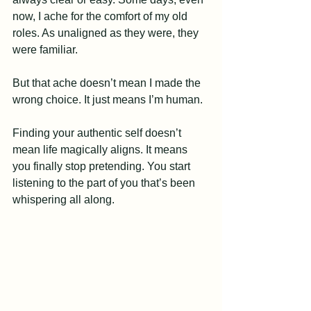
now, I ache for the comfort of my old 
roles. As unaligned as they were, they 
were familiar.
But that ache doesn’t mean I made the 
wrong choice. It just means I’m human.
Finding your authentic self doesn’t 
mean life magically aligns. It means 
you finally stop pretending. You start 
listening to the part of you that’s been 
whispering all along.