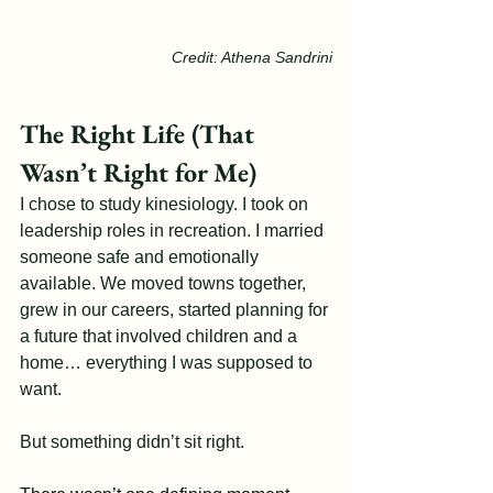
Credit: Athena Sandrini
The Right Life (That 
Wasn’t Right for Me)
I chose to study kinesiology. I took on 
leadership roles in recreation. I married 
someone safe and emotionally 
available. We moved towns together, 
grew in our careers, started planning for 
a future that involved children and a 
home… everything I was supposed to 
want.
But something didn’t sit right.