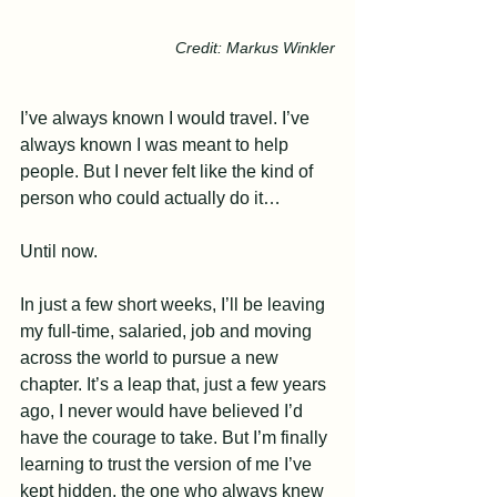
Credit: Markus Winkler
I’ve always known I would travel. I’ve 
always known I was meant to help 
people. But I never felt like the kind of 
person who could actually do it… 
Until now.
In just a few short weeks, I’ll be leaving 
my full-time, salaried, job and moving 
across the world to pursue a new 
chapter. It’s a leap that, just a few years 
ago, I never would have believed I’d 
have the courage to take. But I’m finally 
learning to trust the version of me I’ve 
kept hidden, the one who always knew 