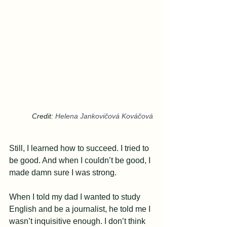
Credit: 
Helena Jankovičová Kováčová
Still, I learned how to succeed. I tried to 
be good. And when I couldn’t be good, I 
made damn sure I was strong.
When I told my dad I wanted to study 
English and be a journalist, he told me I 
wasn’t inquisitive enough. I don’t think 