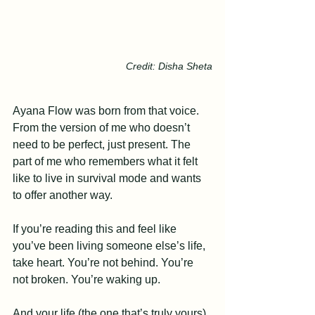
Credit: Disha Sheta
Ayana Flow was born from that voice. 
From the version of me who doesn’t 
need to be perfect, just present. The 
part of me who remembers what it felt 
like to live in survival mode and wants 
to offer another way.
If you’re reading this and feel like 
you’ve been living someone else’s life, 
take heart. You’re not behind. You’re 
not broken. You’re waking up.
And your life (the one that’s truly yours) 