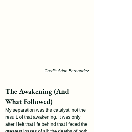
Credit: Arian Fernandez
The Awakening (And 
What Followed)
My separation was the catalyst, not the 
result, of that awakening. It was only 
after I left that life behind that I faced the 
greatest losses of all: the deaths of both 