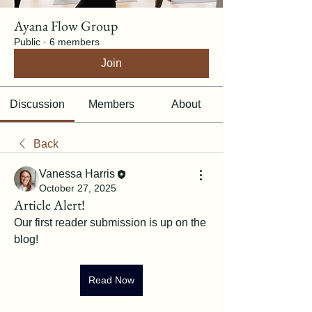
Ayana Flow Group
Public
·
6 members
Join
Discussion
Members
About
Back
Vanessa Harris
October 27, 2025
Article Alert!
Our first reader submission is up on the 
blog! 
Read Now