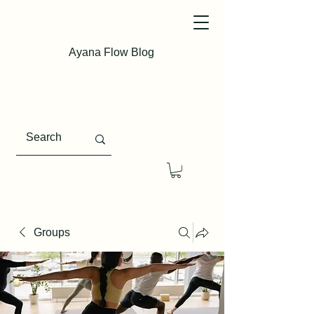
Ayana Flow Blog
Groups