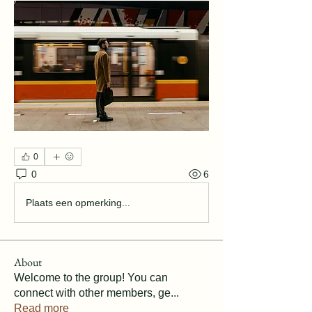
0
0
6
Plaats een opmerking...
About
Welcome to the group! You can
connect with other members, ge
...
Read more