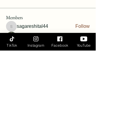
Members
sagareshital44
Follow
sagareshital44
Vanessa Harris
Follow
TikTok
Instagram
Facebook
YouTube
Vanessa Harris
Follow
Angie Hunt Bernardin
Follow
terineyryan
Follow
See All Members (6)
Ayana Flow