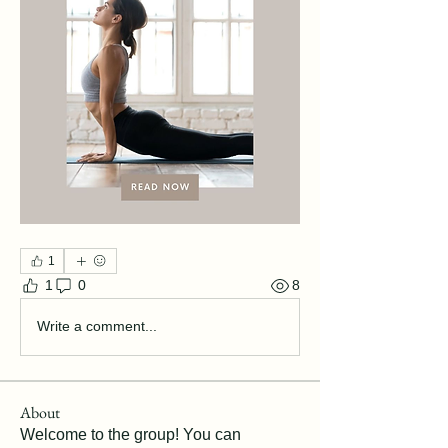
1
1
0
8
Write a comment...
About
Welcome to the group! You can