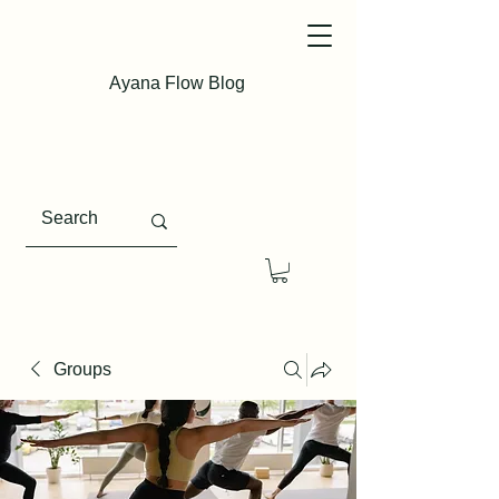
Ayana Flow Blog
Groups