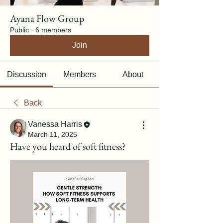
Ayana Flow Group
Public
·
6 members
Join
Discussion
Members
About
Back
Vanessa Harris
March 11, 2025
Have you heard of soft fitness?