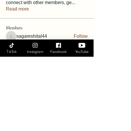
connect with other members, ge
...
Read more
Members
sagareshital44
Follow
sagareshital44
Vanessa Harris
Follow
TikTok
Instagram
Facebook
YouTube
Vanessa Harris
Follow
Angie Hunt Bernardin
Follow
terineyryan
Follow
See All Members (6)
Ayana Flow