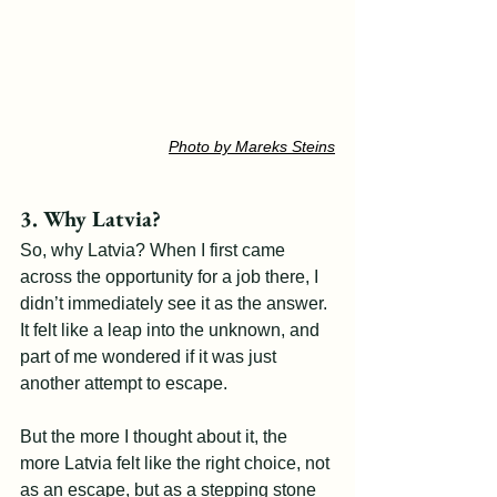
Photo by Mareks Steins
3. Why Latvia?
So, why Latvia? When I first came 
across the opportunity for a job there, I 
didn’t immediately see it as the answer. 
It felt like a leap into the unknown, and 
part of me wondered if it was just 
another attempt to escape.
But the more I thought about it, the 
more Latvia felt like the right choice, not 
as an escape, but as a stepping stone 