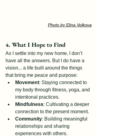
Photo by Elina Volkova
4. What I Hope to Find
As I settle into my new home, I don’t 
have all the answers. But I do have a 
vision... a life built around the things 
that bring me peace and purpose:
Movement
: Staying connected to 
my body through fitness, yoga, and 
intentional practices.
Mindfulness
: Cultivating a deeper 
connection to the present moment.
Community
: Building meaningful 
relationships and sharing 
experiences with others.