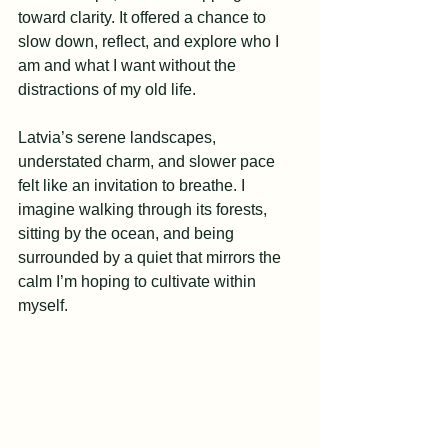
toward clarity. It offered a chance to 
slow down, reflect, and explore who I 
am and what I want without the 
distractions of my old life.
Latvia’s serene landscapes, 
understated charm, and slower pace 
felt like an invitation to breathe. I 
imagine walking through its forests, 
sitting by the ocean, and being 
surrounded by a quiet that mirrors the 
calm I’m hoping to cultivate within 
myself.