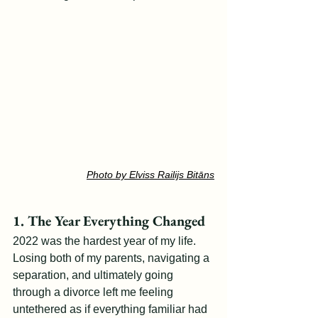
Photo by Elviss Railijs Bitāns
1. The Year Everything Changed
2022 was the hardest year of my life. 
Losing both of my parents, navigating a 
separation, and ultimately going 
through a divorce left me feeling 
untethered as if everything familiar had 