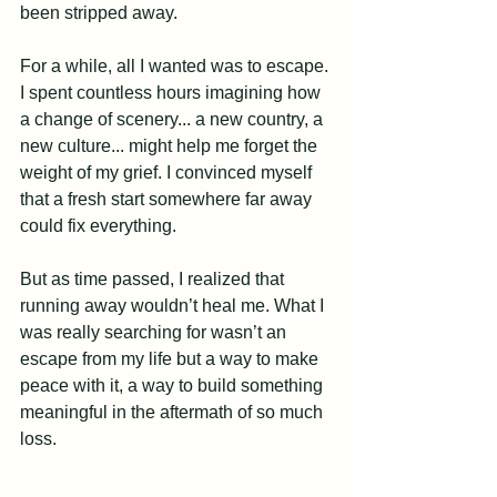
been stripped away.
For a while, all I wanted was to escape. 
I spent countless hours imagining how 
a change of scenery... a new country, a 
new culture... might help me forget the 
weight of my grief. I convinced myself 
that a fresh start somewhere far away 
could fix everything.
But as time passed, I realized that 
running away wouldn’t heal me. What I 
was really searching for wasn’t an 
escape from my life but a way to make 
peace with it, a way to build something 
meaningful in the aftermath of so much 
loss.