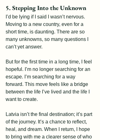
5. Stepping Into the Unknown
I’d be lying if I said I wasn’t nervous. 
Moving to a new country, even for a 
short time, is daunting. There are so 
many unknowns, so many questions I 
can’t yet answer.
But for the first time in a long time, I feel 
hopeful. I’m no longer searching for an 
escape. I’m searching for a way 
forward. This move feels like a bridge 
between the life I’ve lived and the life I 
want to create.
Latvia isn’t the final destination; it’s part 
of the journey. It’s a chance to reflect, 
heal, and dream. When I return, I hope 
to bring with me a clearer sense of who 