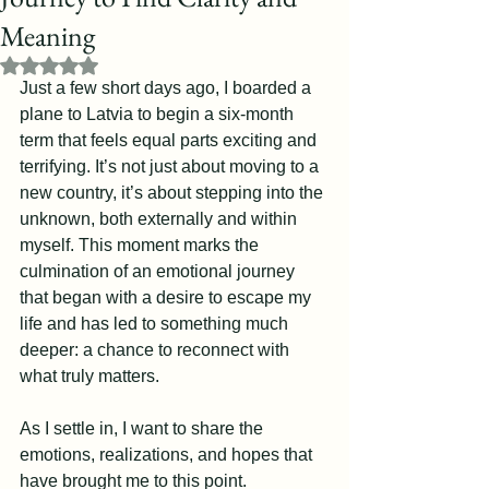
Meaning
Rated NaN out of 5 stars.
Just a few short days ago, I boarded a 
plane to Latvia to begin a six-month 
term that feels equal parts exciting and 
terrifying. It’s not just about moving to a 
new country, it’s about stepping into the 
unknown, both externally and within 
myself. This moment marks the 
culmination of an emotional journey 
that began with a desire to escape my 
life and has led to something much 
deeper: a chance to reconnect with 
what truly matters.
As I settle in, I want to share the 
emotions, realizations, and hopes that 
have brought me to this point.