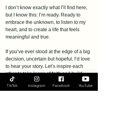
I don’t know exactly what I’ll find here, 
but I know this: I’m ready. Ready to 
embrace the unknown, to listen to my 
heart, and to create a life that feels 
meaningful and true.
If you’ve ever stood at the edge of a big 
decision, uncertain but hopeful, I’d love 
to hear your story. Let’s inspire each 
other to take leaps of faith and build 
lives that reflect what we truly value.
TikTok
Instagram
Facebook
YouTube