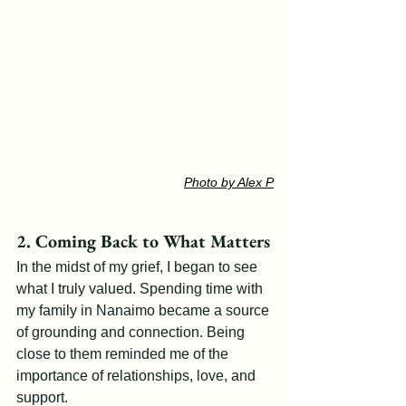
Photo by Alex P
2. Coming Back to What Matters
In the midst of my grief, I began to see 
what I truly valued. Spending time with 
my family in Nanaimo became a source 
of grounding and connection. Being 
close to them reminded me of the 
importance of relationships, love, and 
support.