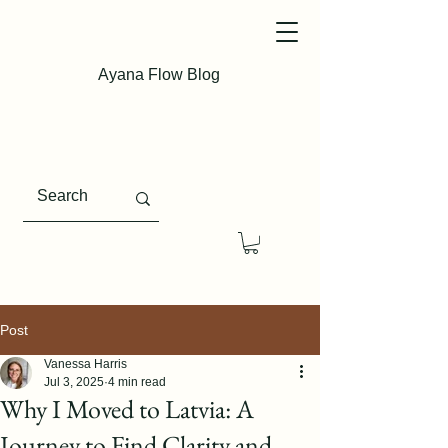
Ayana Flow Blog
Post
Vanessa Harris
Jul 3, 2025
4 min read
Why I Moved to Latvia: A
Journey to Find Clarity and