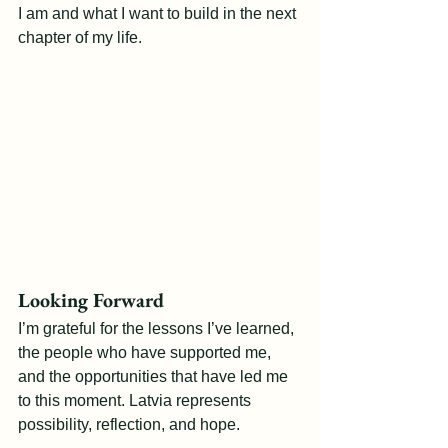
I am and what I want to build in the next 
chapter of my life.
Looking Forward
I’m grateful for the lessons I’ve learned, 
the people who have supported me, 
and the opportunities that have led me 
to this moment. Latvia represents 
possibility, reflection, and hope.