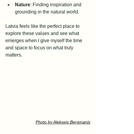
Nature
: Finding inspiration and 
grounding in the natural world.
Latvia feels like the perfect place to 
explore these values and see what 
emerges when I give myself the time 
and space to focus on what truly 
matters.
Photo by Aleksejs Bergmanis