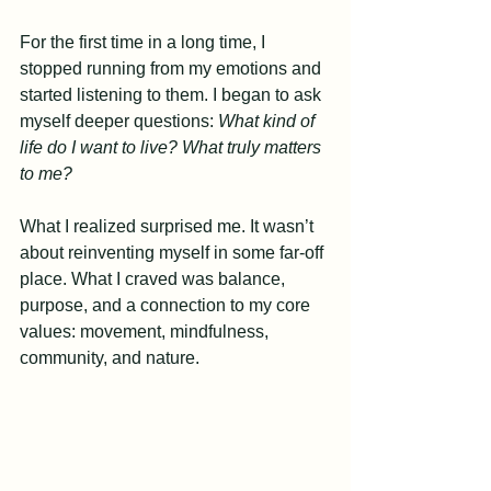
For the first time in a long time, I 
stopped running from my emotions and 
started listening to them. I began to ask 
myself deeper questions: 
What kind of 
life do I want to live? What truly matters 
to me?
What I realized surprised me. It wasn’t 
about reinventing myself in some far-off 
place. What I craved was balance, 
purpose, and a connection to my core 
values: movement, mindfulness, 
community, and nature.