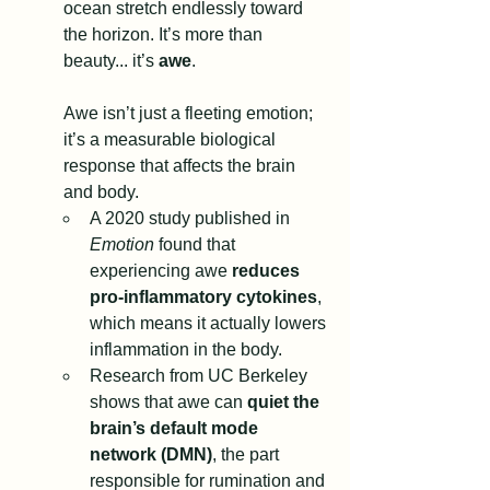
ocean stretch endlessly toward 
the horizon. It’s more than 
beauty... it’s 
awe
.
Awe isn’t just a fleeting emotion; 
it’s a measurable biological 
response that affects the brain 
and body.
A 2020 study published in 
Emotion
 found that 
experiencing awe 
reduces 
pro-inflammatory cytokines
, 
which means it actually lowers 
inflammation in the body.
Research from UC Berkeley 
shows that awe can 
quiet the 
brain’s default mode 
network (DMN)
, the part 
responsible for rumination and 