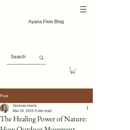
Ayana Flow Blog
Post
Vanessa Harris
Mar 26, 2025
5 min read
The Healing Power of Nature:
How Outdoor Movement