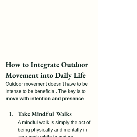
How to Integrate Outdoor 
Movement into Daily Life
Outdoor movement doesn’t have to be 
intense to be beneficial. The key is to 
move with intention and presence
.
Take Mindful Walks
A mindful walk is simply the act of 
being physically and mentally in 