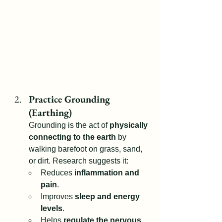
Practice Grounding 
(Earthing)
Grounding is the act of 
physically 
connecting to the earth
 by 
walking barefoot on grass, sand, 
or dirt. Research suggests it:
Reduces 
inflammation and 
pain
.
Improves 
sleep and energy 
levels
.
Helps 
regulate the nervous 