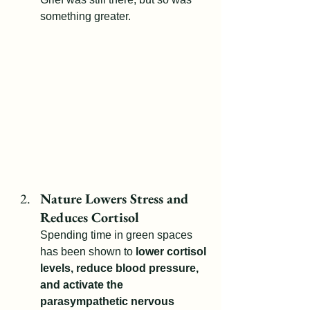
something greater.
Nature Lowers Stress and 
Reduces Cortisol
Spending time in green spaces 
has been shown to 
lower cortisol 
levels, reduce blood pressure, 
and activate the 
parasympathetic nervous 