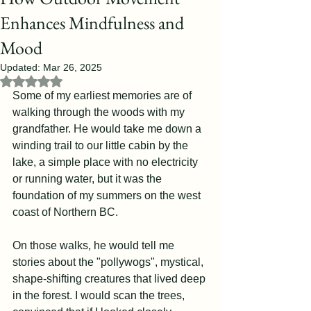
Enhances Mindfulness and
Mood
Updated:
Mar 26, 2025
Rated NaN out of 5 stars.
Some of my earliest memories are of 
walking through the woods with my 
grandfather. He would take me down a 
winding trail to our little cabin by the 
lake, a simple place with no electricity 
or running water, but it was the 
foundation of my summers on the west 
coast of Northern BC.
On those walks, he would tell me 
stories about the "pollywogs", mystical, 
shape-shifting creatures that lived deep 
in the forest. I would scan the trees, 