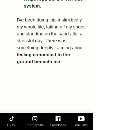
system
.
I've been doing this instinctively 
my whole life, taking off my shoes 
and standing on the sand after a 
stressful day. There was 
something deeply calming about 
feeling connected to the 
ground beneath me
.
TikTok
Instagram
Facebook
YouTube