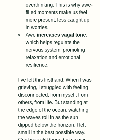
overthinking. This is why awe-
filled moments make us feel 
more present, less caught up 
in worries.
Awe 
increases vagal tone
, 
which helps regulate the 
nervous system, promoting 
relaxation and emotional 
resilience.
I’ve felt this firsthand. When I was 
grieving, I struggled with feeling 
disconnected, from myself, from 
others, from life. But standing at 
the edge of the ocean, watching 
the waves roll in as the sun 
dipped below the horizon, I felt 
small in the best possible way. 
Grief was still there, but so was 