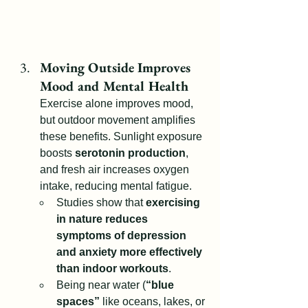
Moving Outside Improves 
Mood and Mental Health
Exercise alone improves mood, 
but outdoor movement amplifies 
these benefits. Sunlight exposure 
boosts 
serotonin production
, 
and fresh air increases oxygen 
intake, reducing mental fatigue.
Studies show that 
exercising 
in nature reduces 
symptoms of depression 
and anxiety more effectively 
than indoor workouts
.
Being near water (
“blue 
spaces”
 like oceans, lakes, or 