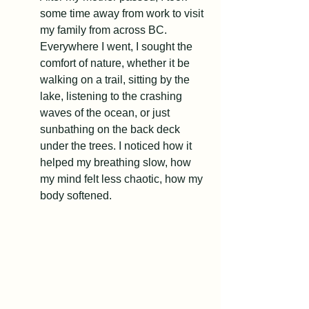
some time away from work to visit 
my family from across BC. 
Everywhere I went, I sought the 
comfort of nature, whether it be 
walking on a trail, sitting by the 
lake, listening to the crashing 
waves of the ocean, or just 
sunbathing on the back deck 
under the trees. I noticed how it 
helped my breathing slow, how 
my mind felt less chaotic, how my 
body softened.