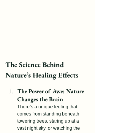
The Science Behind 
Nature’s Healing Effects
The Power of Awe: Nature 
Changes the Brain
There’s a unique feeling that 
comes from standing beneath 
towering trees, staring up at a 
vast night sky, or watching the 