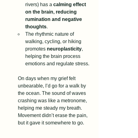
rivers) has a 
calming effect 
on the brain, reducing 
rumination and negative 
thoughts
.
The rhythmic nature of 
walking, cycling, or hiking 
promotes 
neuroplasticity
, 
helping the brain process 
emotions and regulate stress.
On days when my grief felt 
unbearable, I’d go for a walk by 
the ocean. The sound of waves 
crashing was like a metronome, 
helping me steady my breath. 
Movement didn’t erase the pain, 
but it gave it somewhere to go.