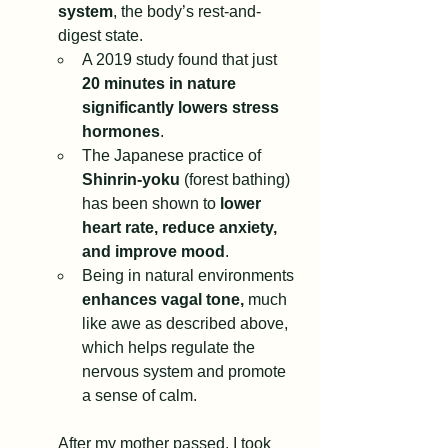
system
, the body’s rest-and-
digest state.
A 2019 study found that just 
20 minutes in nature 
significantly lowers stress 
hormones
.
The Japanese practice of 
Shinrin-yoku
 (forest bathing) 
has been shown to 
lower 
heart rate, reduce anxiety, 
and improve mood
.
Being in natural environments 
enhances vagal tone,
 much 
like awe as described above, 
which helps regulate the 
nervous system and promote 
a sense of calm.
After my mother passed, I took 