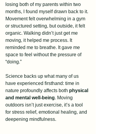
losing both of my parents within two 
months, I found myself drawn back to it. 
Movement felt overwhelming in a gym 
or structured setting, but outside, it felt 
organic. Walking didn’t just get me 
moving, it helped me process. It 
reminded me to breathe. It gave me 
space to feel without the pressure of 
“doing.”
Science backs up what many of us 
have experienced firsthand: time in 
nature profoundly affects both 
physical 
and mental well-being
. Moving 
outdoors isn’t just exercise, it’s a tool 
for stress relief, emotional healing, and 
deepening mindfulness.