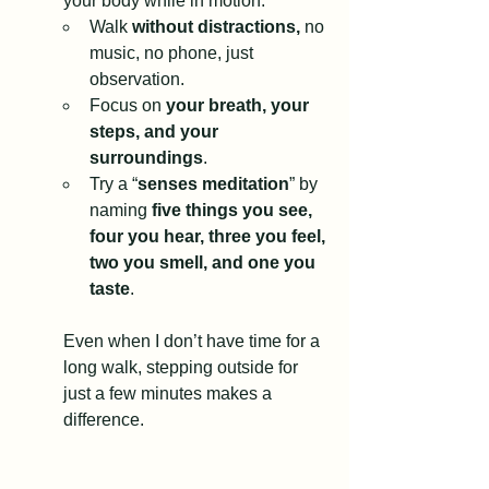
your body while in motion. 
Walk 
without distractions, 
no 
music, no phone, just 
observation.
Focus on 
your breath, your 
steps, and your 
surroundings
.
Try a “
senses meditation
” by 
naming 
five things you see, 
four you hear, three you feel, 
two you smell, and one you 
taste
.
Even when I don’t have time for a 
long walk, stepping outside for 
just a few minutes makes a 
difference.