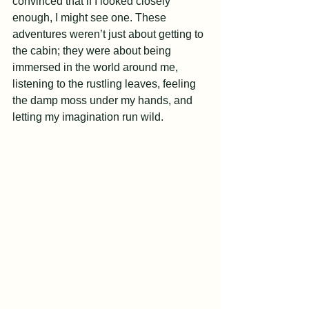
convinced that if I looked closely 
enough, I might see one. These 
adventures weren’t just about getting to 
the cabin; they were about being 
immersed in the world around me, 
listening to the rustling leaves, feeling 
the damp moss under my hands, and 
letting my imagination run wild.