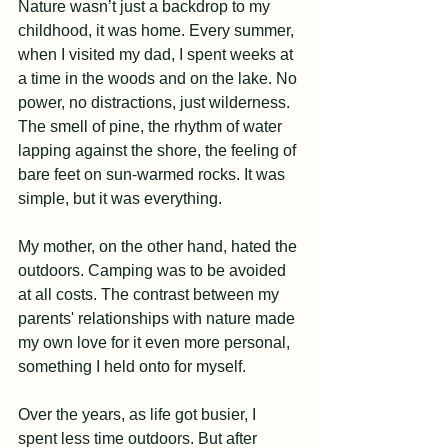
Nature wasn’t just a backdrop to my 
childhood, it was home. Every summer, 
when I visited my dad, I spent weeks at 
a time in the woods and on the lake. No 
power, no distractions, just wilderness. 
The smell of pine, the rhythm of water 
lapping against the shore, the feeling of 
bare feet on sun-warmed rocks. It was 
simple, but it was everything.
My mother, on the other hand, hated the 
outdoors. Camping was to be avoided 
at all costs. The contrast between my 
parents' relationships with nature made 
my own love for it even more personal, 
something I held onto for myself.
Over the years, as life got busier, I 
spent less time outdoors. But after 