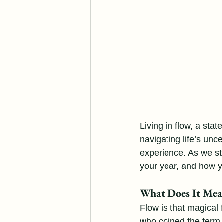
Living in flow, a st
navigating life’s unce
experience. As we st
your year, and how yo
What Does It Mean
Flow is that magical
who coined the term,