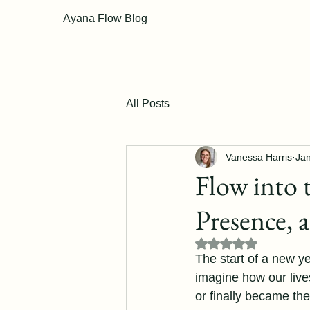
Ayana Flow Blog
All Posts
Vanessa Harris
Jan
Flow into 
Presence, 
Rated NaN out of 5
The start of a new ye
imagine how our live
or finally became the