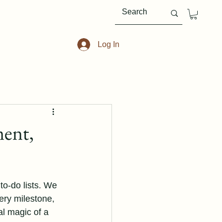
Log In
ment,
to-do lists. We 
ery milestone, 
al magic of a 