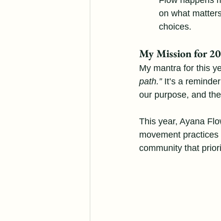
Flow happens mo
on what matters
choices.
My Mission for 2
My mantra for this ye
path.”
 It’s a reminder
our purpose, and th
This year, Ayana Flow 
movement practices t
community that priori