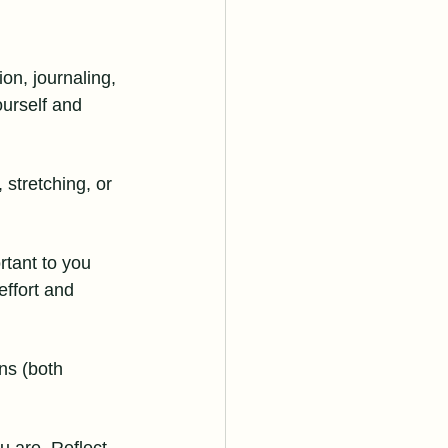
on, journaling, 
urself and 
stretching, or 
rtant to you 
effort and 
ns (both 