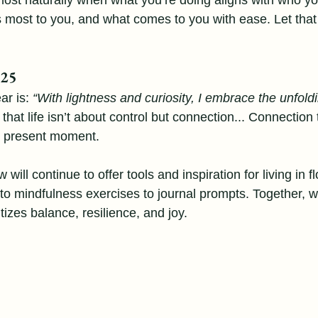
st naturally when what you’re doing aligns with who you
 most to you, and what comes to you with ease. Let that
025
ar is: 
“With lightness and curiosity, I embrace the unfold
 that life isn’t about control but connection... Connection
e present moment.
will continue to offer tools and inspiration for living in f
o mindfulness exercises to journal prompts. Together, w
tizes balance, resilience, and joy.