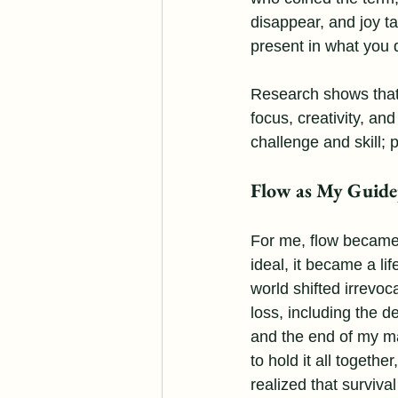
disappear, and joy ta
present in what you 
Research shows that 
focus, creativity, an
challenge and skill;
Flow as My Guide
For me, flow became
ideal, it became a lif
world shifted irrevoc
loss, including the d
and the end of my marr
to hold it all together
realized that surviva