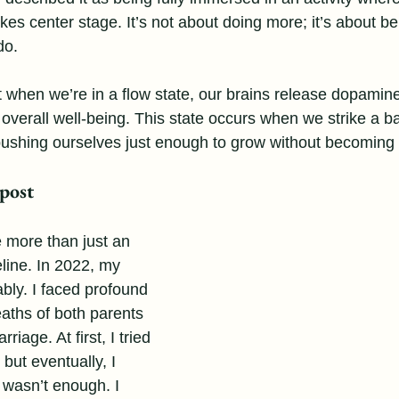
kes center stage. It’s not about doing more; it’s about bei
do.
when we’re in a flow state, our brains release dopamin
d overall well-being. This state occurs when we strike a 
 pushing ourselves just enough to grow without becomin
post
 more than just an 
eline. In 2022, my 
ably. I faced profound 
eaths of both parents 
iage. At first, I tried 
, but eventually, I 
l wasn’t enough. I 