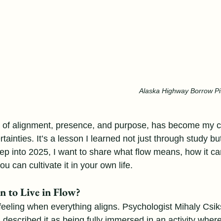
Alaska Highway Borrow Pit
ate of alignment, presence, and purpose, has become my 
rtainties. It’s a lesson I learned not just through study bu
ep into 2025, I want to share what flow means, how it ca
u can cultivate it in your own life.
 to Live in Flow?
 feeling when everything aligns. Psychologist Mihaly Csik
 described it as being fully immersed in an activity wher