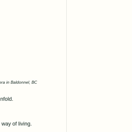
ora in Baldonnel, BC
unfold.
 way of living. 