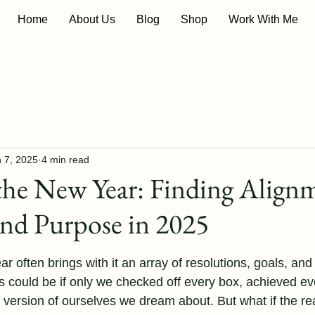
Home
About Us
Blog
Shop
Work With Me
 7, 2025
4 min read
the New Year: Finding Align
and Purpose in 2025
 stars.
ar often brings with it an array of resolutions, goals, and 
s could be if only we checked off every box, achieved ev
 version of ourselves we dream about. But what if the re