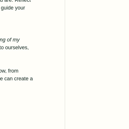
 are. Reflect 
 guide your 
ing of my 
 to ourselves, 
low, from 
e can create a 