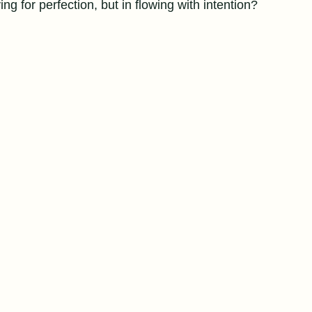
ving for perfection, but in flowing with intention?