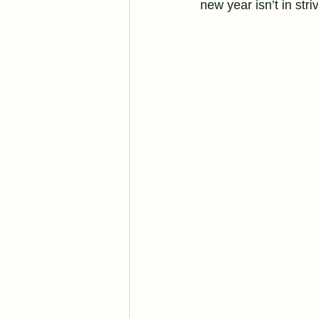
new year isn’t in stri