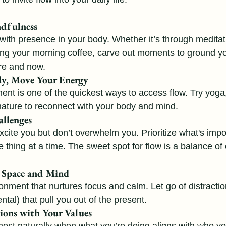
ndfulness
with presence in your body. Whether it’s through meditati
ing your morning coffee, carve out moments to ground yo
re and now.
y, Move Your Energy
nt is one of the quickest ways to access flow. Try yoga, 
nature to reconnect with your body and mind.
allenges
xcite you but don’t overwhelm you. Prioritize what's impo
thing at a time. The sweet spot for flow is a balance of 
r Space and Mind
onment that nurtures focus and calm. Let go of distractio
tal) that pull you out of the present.
ions with Your Values