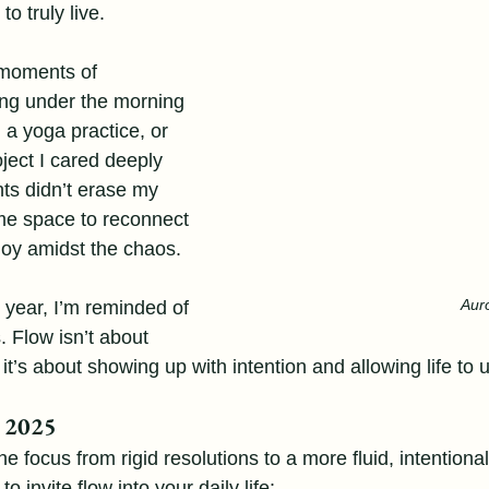
o truly live.
moments of 
ing under the morning 
 a yoga practice, or 
oject I cared deeply 
s didn’t erase my 
me space to reconnect 
joy amidst the chaos.
Aur
 year, I’m reminded of 
. Flow isn’t about 
 it’s about showing up with intention and allowing life to 
o 2025
 the focus from rigid resolutions to a more fluid, intentional
 invite flow into your daily life: