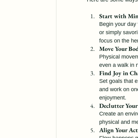
Start with Mi
Begin your day 
or simply savor
focus on the he
Move Your Bod
Physical moveme
even a walk in 
Find Joy in Ch
Set goals that e
and work on one 
enjoyment.
Declutter You
Create an envir
physical and men
Align Your Act