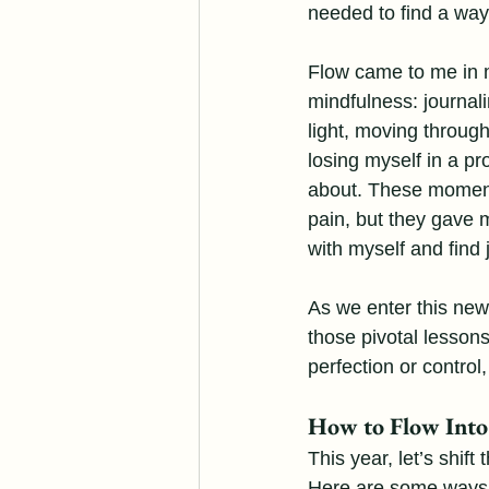
needed to find a way t
Flow came to me in 
mindfulness: journal
light, moving through
losing myself in a pr
about. These moment
pain, but they gave 
with myself and find 
As we enter this new
those pivotal lessons
perfection or control,
How to Flow Int
This year, let’s shift
Here are some ways to