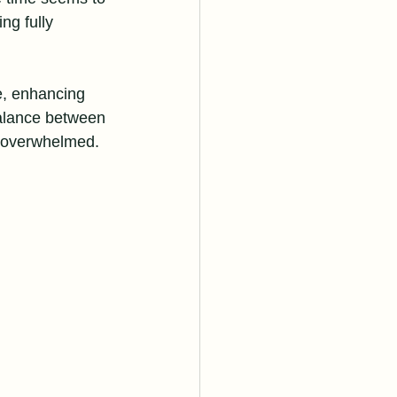
ng fully 
e, enhancing 
balance between 
g overwhelmed.