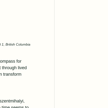
 1, British Columbia
compass for 
t through lived 
n transform 
szentmihalyi, 
e time seems to 